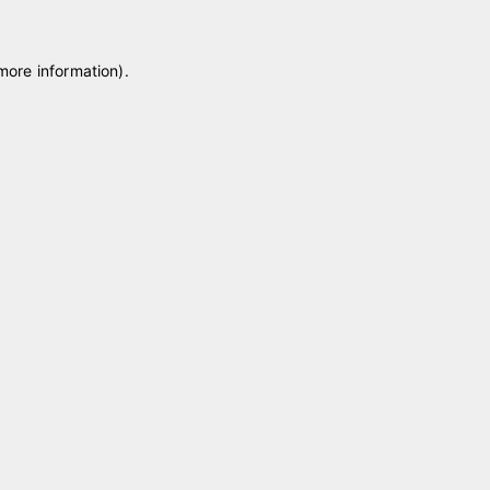
 more information)
.