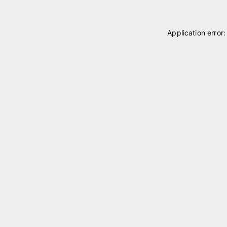
Application error