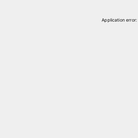
Application error