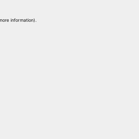
 more information)
.